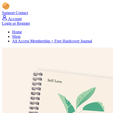
Support
Contact
Account
Login or Register
Home
Shop
All Access Membership + Free Hardcover Journal