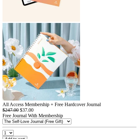
All Access Membership + Free Hardcover Journal
$247.00
$37.00
Free Journal With Membership