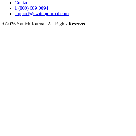
Contact
1 (800) 689-0894
support@switchjournal.com
©2026 Switch Journal. All Rights Reserved