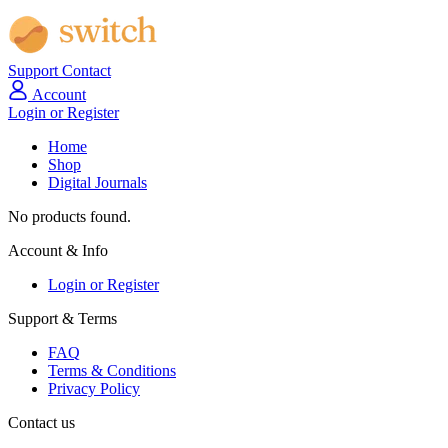
Support
Contact
Account
Login or Register
Home
Shop
Digital Journals
No products found.
Account & Info
Login or Register
Support & Terms
FAQ
Terms & Conditions
Privacy Policy
Contact us