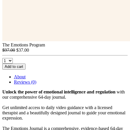
The Emotions Program
$97.00
$37.00
Add to cart
About
Reviews (0)
Unlock the power of emotional intelligence and regulation
with
our comprehensive 64-day journal.
Get unlimited access to daily video guidance with a licensed
therapist and a beautifully designed journal to guide your emotional
expression.
The Emotions Journal is a comprehensive, evidence-based 64-day