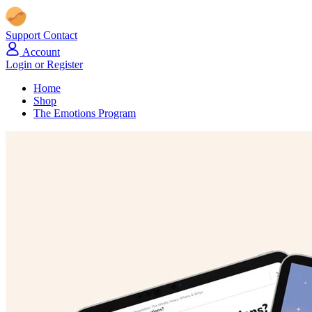
Support
Contact
Account
Login or Register
Home
Shop
The Emotions Program